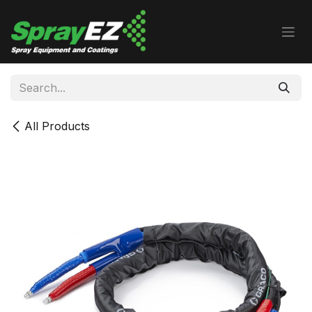
Skip to Content
All Products