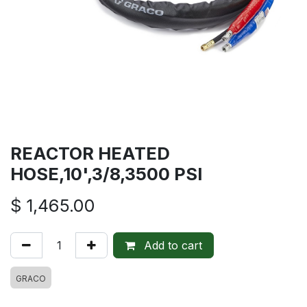
REACTOR HEATED
HOSE,10',3/8,3500 PSI
$
1,465.00
Add to cart
GRACO