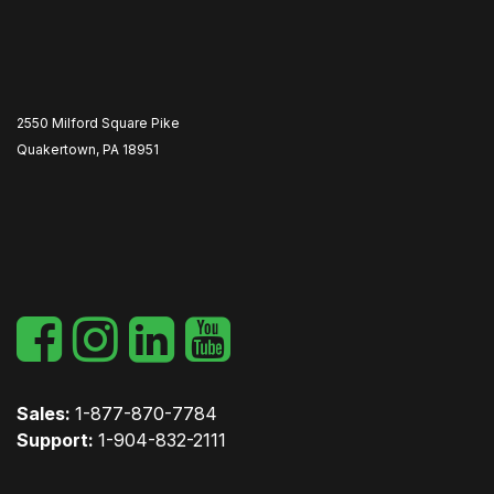
2550 Milford Square Pike
Quakertown, PA 18951
​
Sales:
1-877-870-7784
Support:
1-904-832-2111