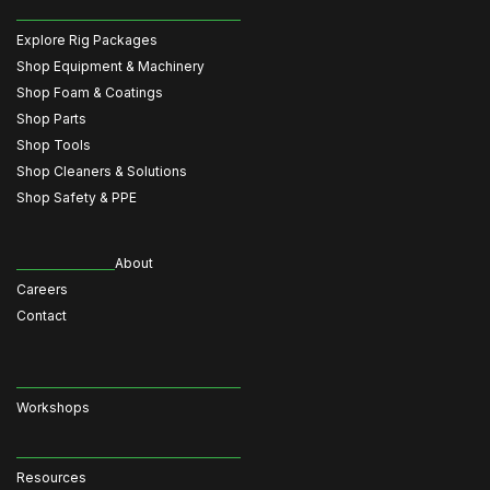
Explore Rig Packages
Shop Equipment & Machinery
Shop Foam & Coatings
Shop Parts
Shop Tools
Shop Cleaners & Solutions
Shop Safety & PPE
About
Careers
Contact
Workshops
Resources