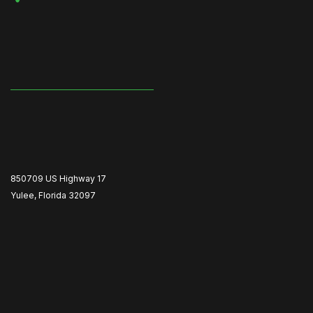
850709 US Highway 17
Yulee, Florida 32097