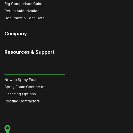
Rig Comparison Guide
Return Authorization
Document & Tech Data
Company
Resources & Support
New to Spray Foam
Spray Foam Contractors
Financing Options
Roofing Contractors