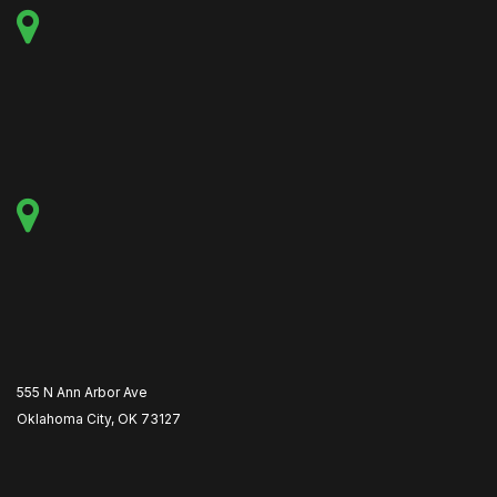
555 N Ann Arbor Ave
Oklahoma City, OK 73127