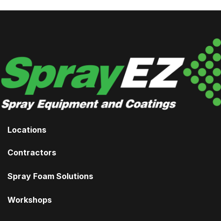
Locations
Contractors
Spray Foam Solutions
Workshops