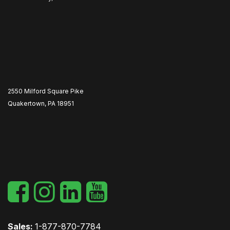
2550 Milford Square Pike
Quakertown, PA 18951
​
Sales:
1-877-870-7784