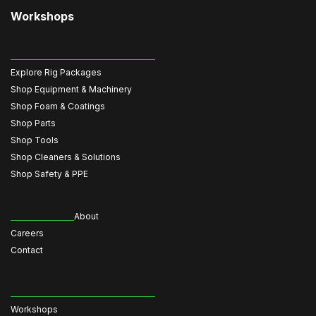
Workshops
Explore Rig Packages
Shop Equipment & Machinery
Shop Foam & Coatings
Shop Parts
Shop Tools
Shop Cleaners & Solutions
Shop Safety & PPE
About
Careers
Contact
Workshops