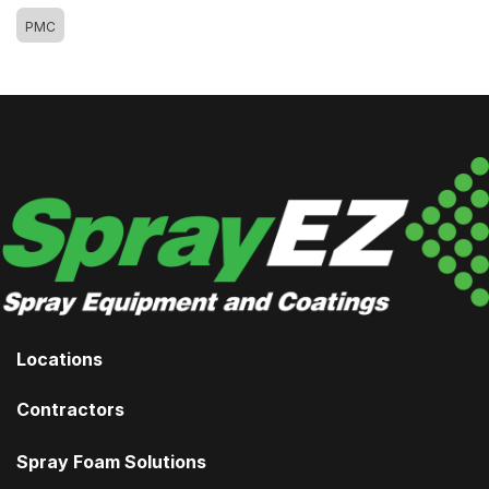
PMC
Locations
Contractors
Spray Foam Solutions