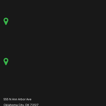
555 N Ann Arbor Ave
Oklahoma City, OK 73127