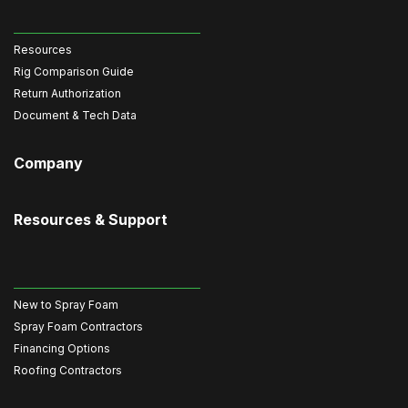
Resources
Rig Comparison Guide
Return Authorization
Document & Tech Data
Company
Resources & Support
New to Spray Foam
Spray Foam Contractors
Financing Options
Roofing Contractors