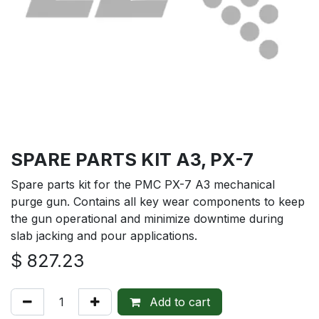
SPARE PARTS KIT A3, PX-7
Spare parts kit for the PMC PX-7 A3 mechanical
purge gun. Contains all key wear components to keep
the gun operational and minimize downtime during
slab jacking and pour applications.
$
827.23
Add to cart