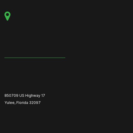
850709 US Highway 17
Yulee, Florida 32097