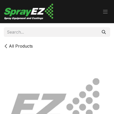
Skip to Content
All Products