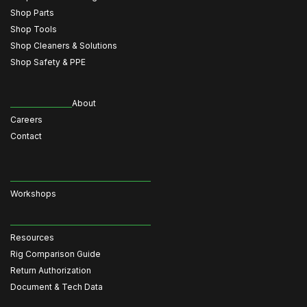
Shop Parts
Shop Tools
Shop Cleaners & Solutions
Shop Safety & PPE
About
Careers
Contact
Workshops
Resources
Rig Comparison Guide
Return Authorization
Document & Tech Data