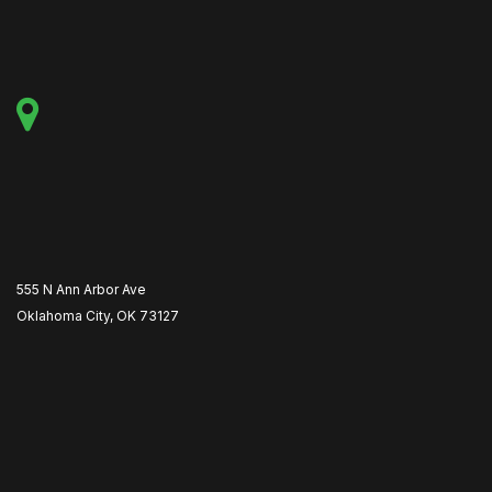
555 N Ann Arbor Ave
Oklahoma City, OK 73127