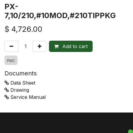
PX-
7,10/210,#10MOD,#210TIPPKG
$
4,726.00
Add to cart
PMC
Documents
Data Sheet
Drawing
Service Manual