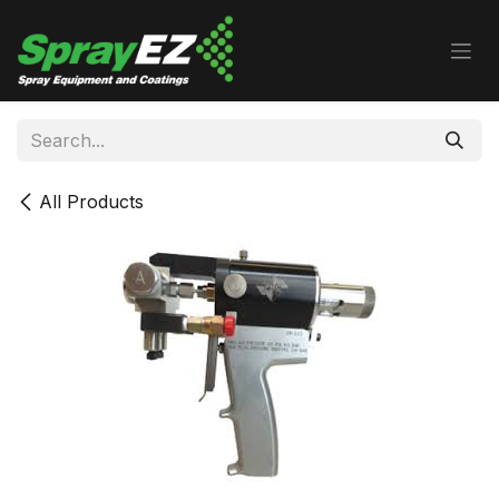
Skip to Content
All Products