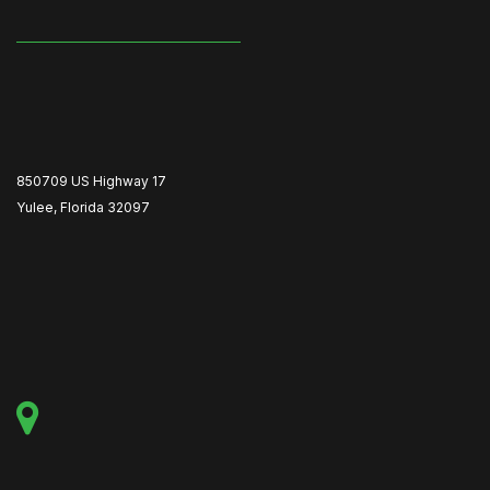
850709 US Highway 17
Yulee, Florida 32097