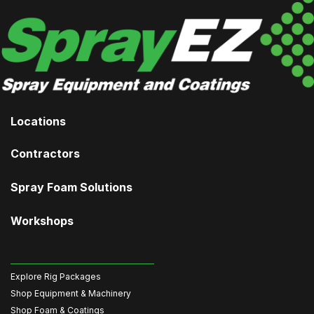
Locations
Contractors
Spray Foam Solutions
Workshops
Explore Rig Packages
Shop Equipment & Machinery
Shop Foam & Coatings