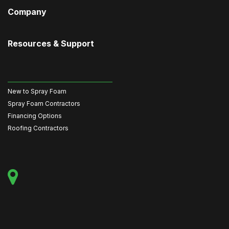
Company
Resources & Support
New to Spray Foam
Spray Foam Contractors
Financing Options
Roofing Contractors