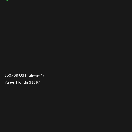
850709 US Highway 17
Yulee, Florida 32097