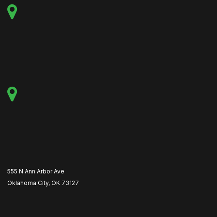
555 N Ann Arbor Ave
Oklahoma City, OK 73127