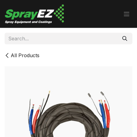
Skip to Content
All Products