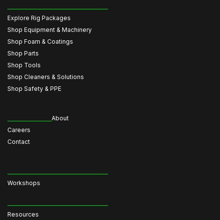
Explore Rig Packages
Shop Equipment & Machinery
Shop Foam & Coatings
Shop Parts
Shop Tools
Shop Cleaners & Solutions
Shop Safety & PPE
About
Careers
Contact
Workshops
Resources