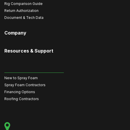
Rig Comparison Guide
Return Authorization
Document & Tech Data
Company
Resources & Support
New to Spray Foam
Spray Foam Contractors
Financing Options
Roofing Contractors