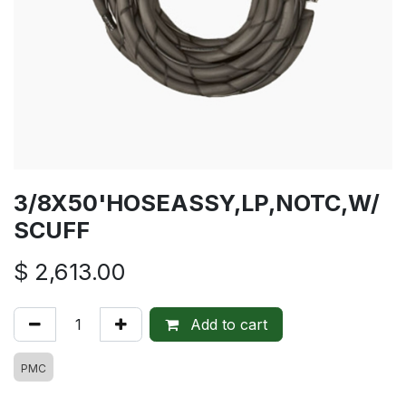
3/8X50'HOSEASSY,LP,NOTC,W/
SCUFF
$
2,613.00
Add to cart
PMC