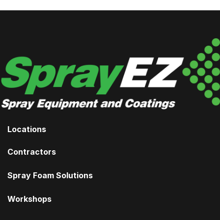
Locations
Contractors
Spray Foam Solutions
Workshops