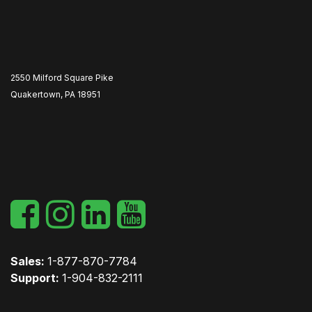
2550 Milford Square Pike
Quakertown, PA 18951
​
Sales:
1-877-870-7784
Support:
1-904-832-2111