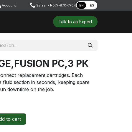
Account
​ ​​​
Sales: +1-877-870-7784
EN
ES
 Tools
Safety & PPE
Workshops
Talk to a​​​​​​n E​xpert
GE,FUSION PC,3 PK
onnect replacement cartridges. Each
e fluid section in seconds, keeping spare
gun downtime on the job.
d to cart