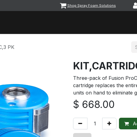
Shop Spray Foam Solutions
vents
Equipment & Machinery
Foam & Coatings
Parts &
C,3 PK
KIT,CARTRID
Three-pack of Fusion ProC
cartridge replaces the entir
units on hand to eliminate 
$
668.00
Ad