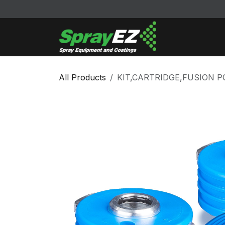
Skip to Content
Cleaners & Sol
All Products
KIT,CARTRIDGE,FUSION P