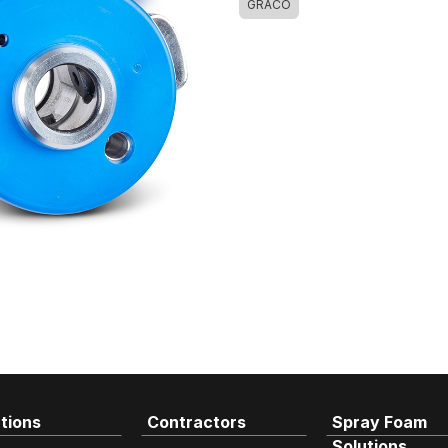
GRACO
tions
Contractors
Spray Foam
Solutions