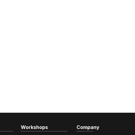
Workshops
Company