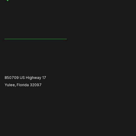
850709 US Highway 17
Yulee, Florida 32097