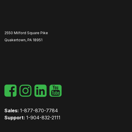
2550 Milford Square Pike
Quakertown, PA 18951
​
Sales:
1-877-870-7784
Support:
1-904-832-2111