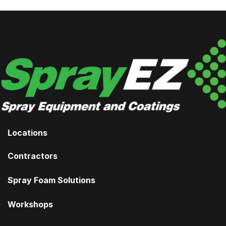
Locations
Contractors
Spray Foam Solutions
Workshops