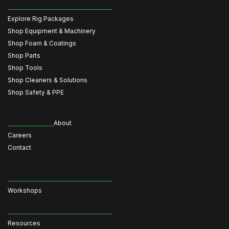
Explore Rig Packages
Shop Equipment & Machinery
Shop Foam & Coatings
Shop Parts
Shop Tools
Shop Cleaners & Solutions
Shop Safety & PPE
About
Careers
Contact
Workshops
Resources