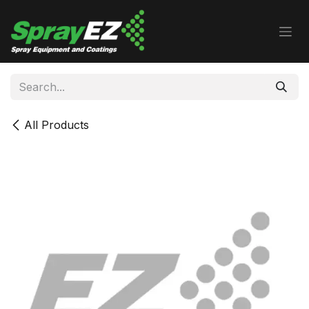
Skip to Content
All Products