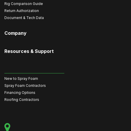
Rig Comparison Guide
Return Authorization
Document & Tech Data
Company
Resources & Support
New to Spray Foam
Spray Foam Contractors
Financing Options
Roofing Contractors