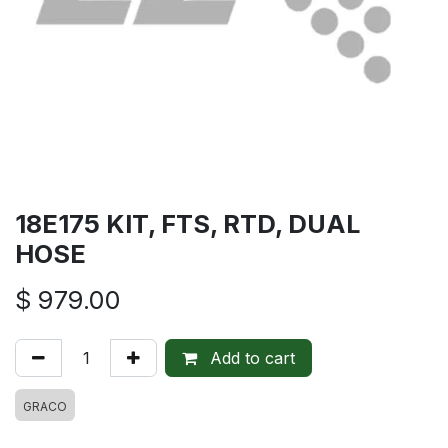
18E175 KIT, FTS, RTD, DUAL
HOSE
$
979.00
Add to cart
GRACO