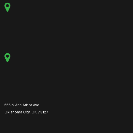
555 N Ann Arbor Ave
Oklahoma City, OK 73127