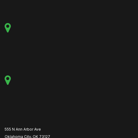
555 N Ann Arbor Ave
Oklahoma City, OK 73127