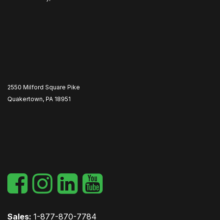
2550 Milford Square Pike
Quakertown, PA 18951
​
Sales:
1-877-870-7784