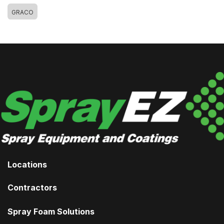
GRACO
Locations
Contractors
Spray Foam Solutions