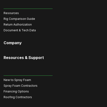
Resources
Rig Comparison Guide
Return Authorization
Document & Tech Data
Company
Resources & Support
New to Spray Foam
Spray Foam Contractors
Financing Options
Roofing Contractors