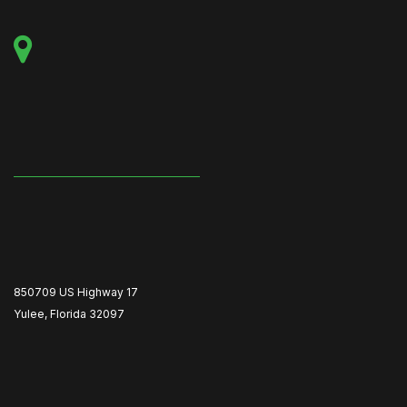
850709 US Highway 17
Yulee, Florida 32097