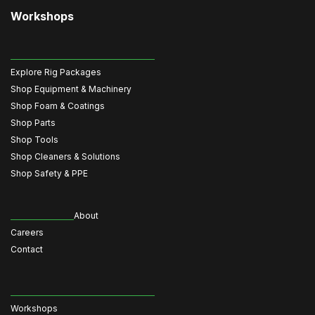
Workshops
Explore Rig Packages
Shop Equipment & Machinery
Shop Foam & Coatings
Shop Parts
Shop Tools
Shop Cleaners & Solutions
Shop Safety & PPE
About
Careers
Contact
Workshops