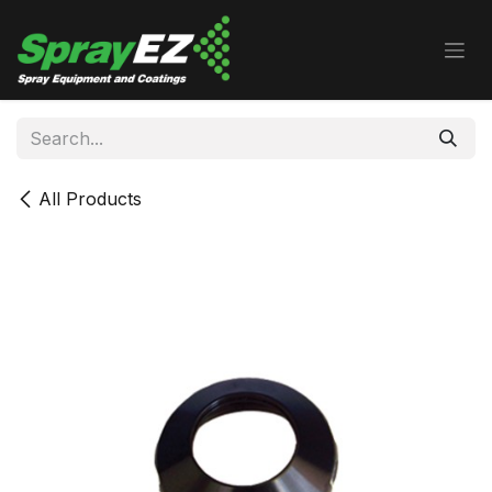
Skip to Content
All Products