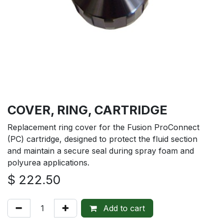
COVER, RING, CARTRIDGE
Replacement ring cover for the Fusion ProConnect
(PC) cartridge, designed to protect the fluid section
and maintain a secure seal during spray foam and
polyurea applications.
$
222.50
Add to cart