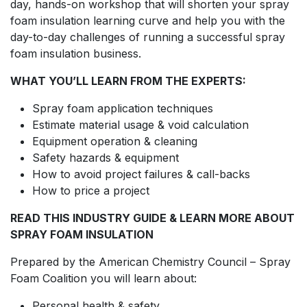
day, hands-on workshop that will shorten your spray
foam insulation learning curve and help you with the
day-to-day challenges of running a successful spray
foam insulation business.
WHAT YOU’LL LEARN FROM THE EXPERTS:
Spray foam application techniques
Estimate material usage & void calculation
Equipment operation & cleaning
Safety hazards & equipment
How to avoid project failures & call-backs
How to price a project
READ THIS INDUSTRY GUIDE & LEARN MORE ABOUT
SPRAY FOAM INSULATION
Prepared by the American Chemistry Council – Spray
Foam Coalition you will learn about:
Personal health & safety