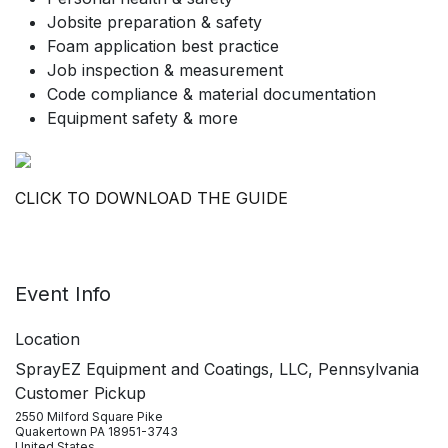
Jobsite preparation & safety
Foam application best practice
Job inspection & measurement
Code compliance & material documentation
Equipment safety & more
CLICK TO DOWNLOAD THE GUIDE
Event Info
Location
SprayEZ Equipment and Coatings, LLC, Pennsylvania
Customer Pickup
2550 Milford Square Pike
Quakertown PA 18951-3743
United States