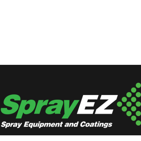
Locations