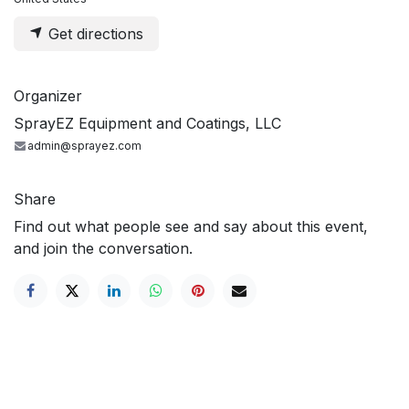
Get directions
Organizer
SprayEZ Equipment and Coatings, LLC
admin@sprayez.com
Share
Find out what people see and say about this event,
and join the conversation.