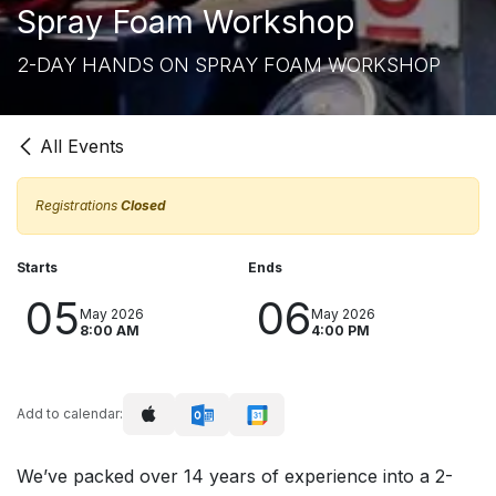
Spray Foam Workshop
2-DAY HANDS ON SPRAY FOAM WORKSHOP
All Events
Registrations
Closed
Starts
Ends
05
06
May 2026
May 2026
8:00 AM
4:00 PM
Add to calendar:
We’ve packed over 14 years of experience into a 2-