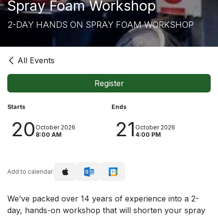
Spray Foam Workshop
2-DAY HANDS ON SPRAY FOAM WORKSHOP
All Events
Register
Starts
Ends
20
21
October 2026
October 2026
8:00 AM
4:00 PM
Add to calendar:
We’ve packed over 14 years of experience into a 2-
day, hands-on workshop that will shorten your spray