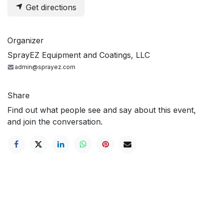
Get directions
Organizer
SprayEZ Equipment and Coatings, LLC
admin@sprayez.com
Share
Find out what people see and say about this event,
and join the conversation.