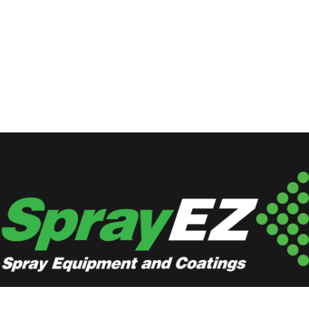
Locations