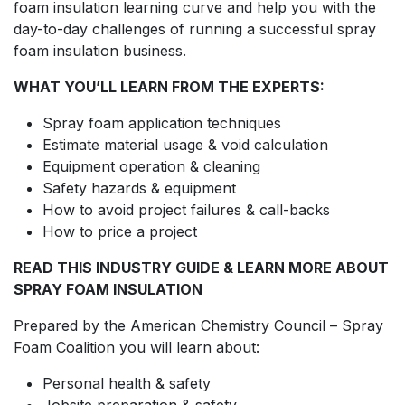
foam insulation learning curve and help you with the
day-to-day challenges of running a successful spray
foam insulation business.
WHAT YOU’LL LEARN FROM THE EXPERTS:
Spray foam application techniques
Estimate material usage & void calculation
Equipment operation & cleaning
Safety hazards & equipment
How to avoid project failures & call-backs
How to price a project
READ THIS INDUSTRY GUIDE & LEARN MORE ABOUT
SPRAY FOAM INSULATION
Prepared by the American Chemistry Council – Spray
Foam Coalition you will learn about:
Personal health & safety