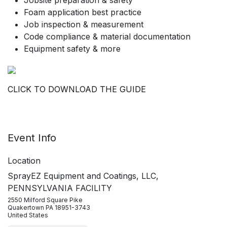
Jobsite preparation & safety
Foam application best practice
Job inspection & measurement
Code compliance & material documentation
Equipment safety & more
CLICK TO DOWNLOAD THE GUIDE
Event Info
Location
SprayEZ Equipment and Coatings, LLC,
PENNSYLVANIA FACILITY
2550 Milford Square Pike
Quakertown PA 18951-3743
United States