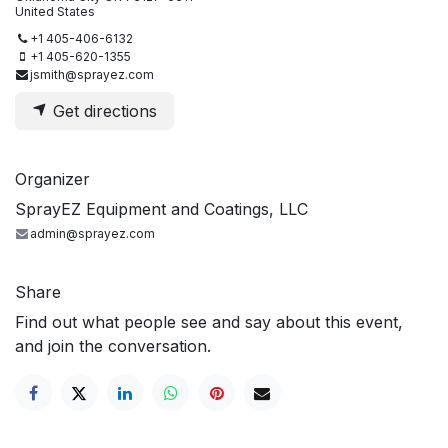
United States
+1 405-406-6132
+1 405-620-1355
jsmith@sprayez.com
Get directions
Organizer
SprayEZ Equipment and Coatings, LLC
admin@sprayez.com
Share
Find out what people see and say about this event,
and join the conversation.