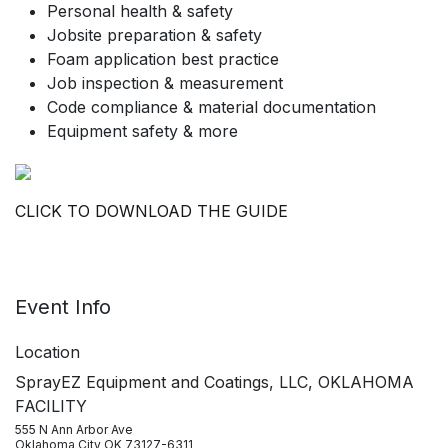
Personal health & safety
Jobsite preparation & safety
Foam application best practice
Job inspection & measurement
Code compliance & material documentation
Equipment safety & more
CLICK TO DOWNLOAD THE GUIDE
Event Info
Location
SprayEZ Equipment and Coatings, LLC, OKLAHOMA
FACILITY
555 N Ann Arbor Ave
Oklahoma City OK 73127-6311