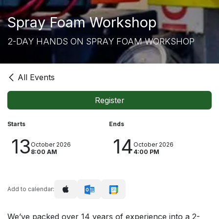
Spray Foam Workshop
2-DAY HANDS ON SPRAY FOAM WORKSHOP
All Events
Register
Starts
Ends
13
14
October 2026
October 2026
8:00 AM
4:00 PM
Add to calendar:
We’ve packed over 14 years of experience into a 2-