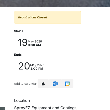
Registrations
Closed
Starts
19
May 2026
8:00 AM
Ends
20
May 2026
4:00 PM
Add to calendar:
Location
SprayEZ Equipment and Coatings,