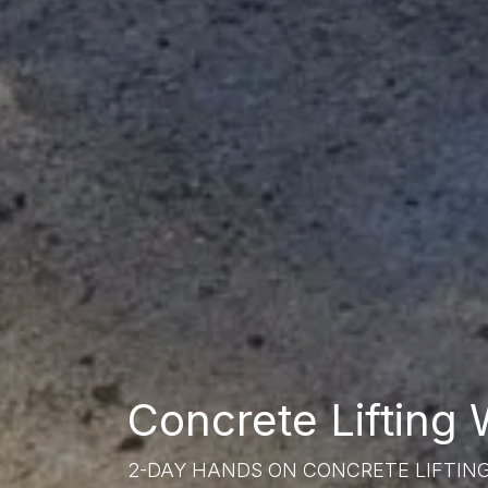
Concrete Lifting
2-DAY HANDS ON CONCRETE LIFTIN