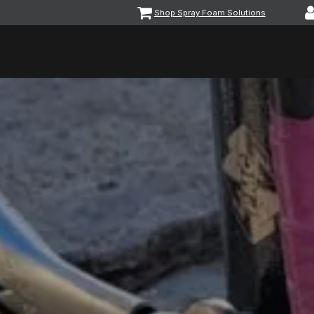
Shop Spray Foam Solutions
vents
Equipment & Machinery
Foam & Coatings
Parts &