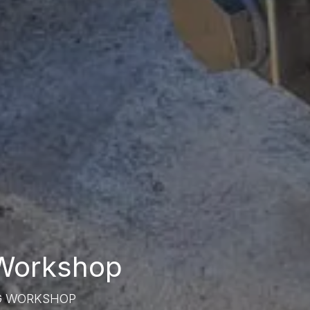
 Workshop
G WORKSHOP