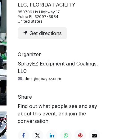
LLC, FLORIDA FACILITY
850709 Us Highway 17
Yulee FL 32097-3984
United States
Get directions
Organizer
SprayEZ Equipment and Coatings,
LLC
admin@sprayez.com
Share
Find out what people see and say
about this event, and join the
conversation.