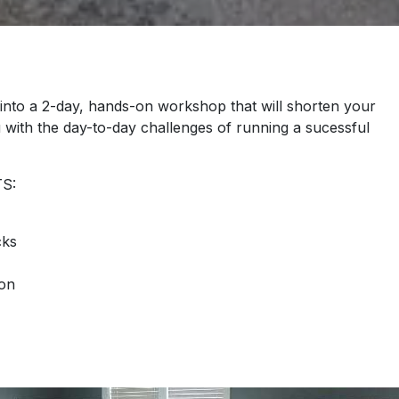
into a 2-day, hands-on workshop that will shorten your
u with the day-to-day challenges of running a sucessful
S:
cks
ion