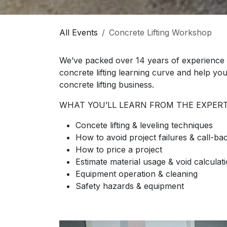
All Events
Concrete Lifting Workshop
We’ve packed over 14 years of experience 
concrete lifting learning curve and help yo
concrete lifting business.
WHAT YOU’LL LEARN FROM THE EXPERT
Concete lifting & leveling techniques
How to avoid project failures & call-ba
How to price a project
Estimate material usage & void calculat
Equipment operation & cleaning
Safety hazards & equipment