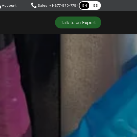
Account
​ ​​​
Sales: +1-877-870-7784
EN
ES
 Tools
Safety & PPE
Workshops
Talk to a​​​​​​n E​xpert