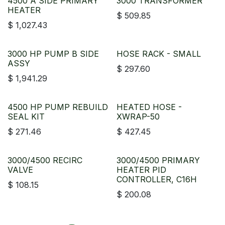
4500 A SIDE PRIMARY
3000 TRANSFORMER
HEATER
$
509.85
$
1,027.43
3000 HP PUMP B SIDE
HOSE RACK - SMALL
ASSY
$
297.60
$
1,941.29
4500 HP PUMP REBUILD
HEATED HOSE -
SEAL KIT
XWRAP-50
$
271.46
$
427.45
3000/4500 RECIRC
3000/4500 PRIMARY
VALVE
HEATER PID
CONTROLLER, C16H
$
108.15
$
200.08