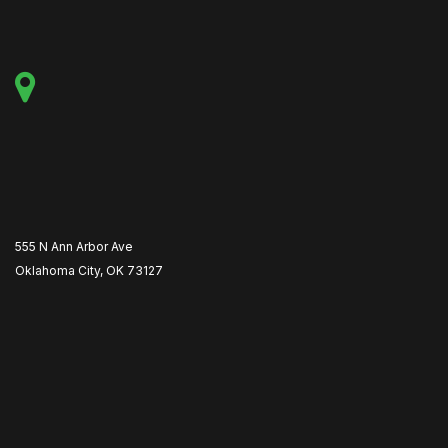
555 N Ann Arbor Ave
Oklahoma City, OK 73127