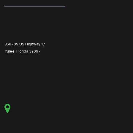
850709 US Highway 17
Yulee, Florida 32097