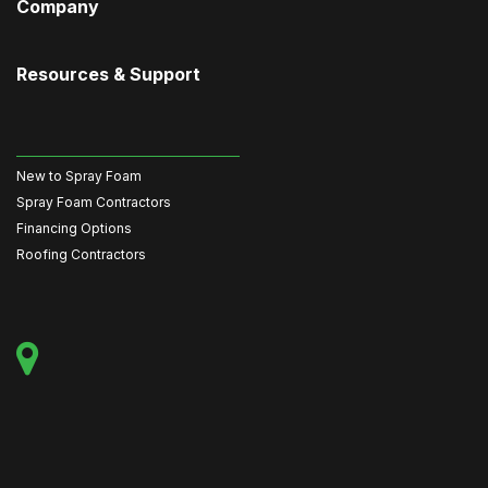
Company
Resources & Support
New to Spray Foam
Spray Foam Contractors
Financing Options
Roofing Contractors