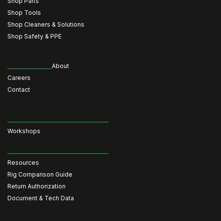
Shop Parts
Shop Tools
Shop Cleaners & Solutions
Shop Safety & PPE
About
Careers
Contact
Workshops
Resources
Rig Comparison Guide
Return Authorization
Document & Tech Data