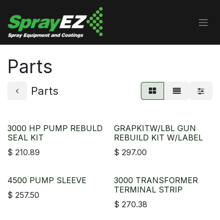
Skip to Content
Parts
Parts
3000 HP PUMP REBULD
GRAPKITW/LBL GUN
SEAL KIT
REBUILD KIT W/LABEL
$
210.89
$
297.00
4500 PUMP SLEEVE
3000 TRANSFORMER
TERMINAL STRIP
$
257.50
$
270.38