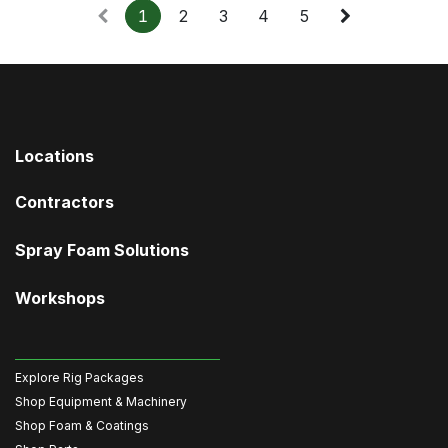
1
2
3
4
5
Locations
Contractors
Spray Foam Solutions
Workshops
Explore Rig Packages
Shop Equipment & Machinery
Shop Foam & Coatings