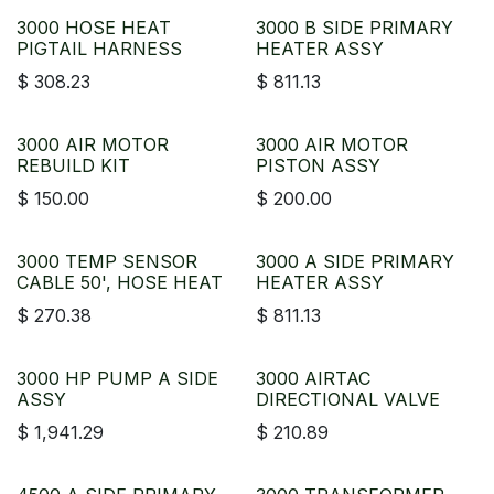
3000 HOSE HEAT
3000 B SIDE PRIMARY
PIGTAIL HARNESS
HEATER ASSY
$
308.23
$
811.13
3000 AIR MOTOR
3000 AIR MOTOR
REBUILD KIT
PISTON ASSY
$
150.00
$
200.00
3000 TEMP SENSOR
3000 A SIDE PRIMARY
CABLE 50', HOSE HEAT
HEATER ASSY
$
270.38
$
811.13
3000 HP PUMP A SIDE
3000 AIRTAC
ASSY
DIRECTIONAL VALVE
$
1,941.29
$
210.89