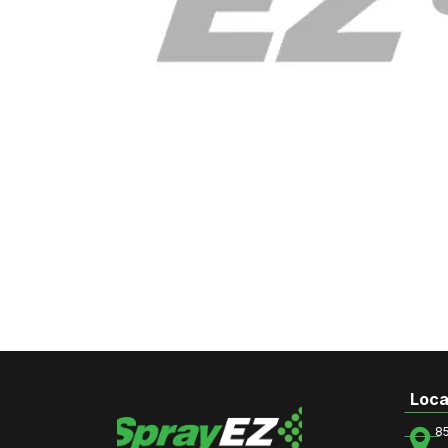
Loca
8