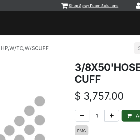
Shop Spray Foam Solutions
vents
Equipment & Machinery
Foam & Coatings
Parts &
,HP,W/TC,W/SCUFF
3/8X50'HOS
CUFF
$
3,757.00
Ad
PMC