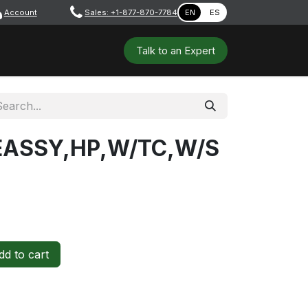
Account
​ ​​​
Sales: +1-877-870-7784
EN
ES
 Tools
Safety & PPE
Workshops
Talk to a​​​​​​n E​xpert
EASSY,HP,W/TC,W/S
d to cart