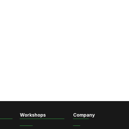
Workshops
Company