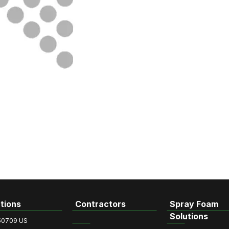
tions
Contractors
Spray Foam
Solutions
50709 US