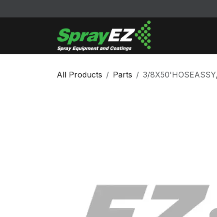
Skip to Content
Cleaners & Sol
All Products
Parts
3/8X50'HOSEASSY