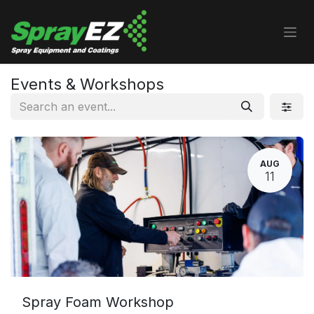
Skip to Content
Events & Workshops
AUG
11
Spray Foam Workshop