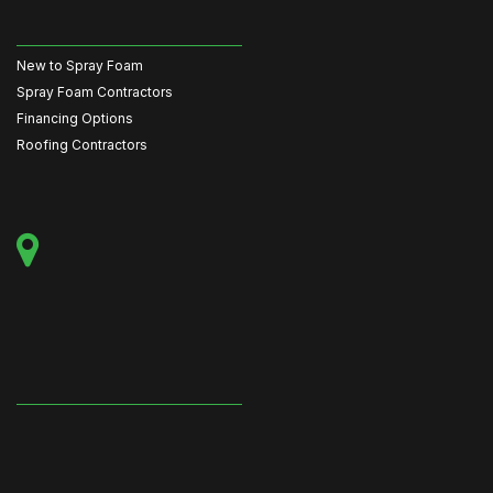
New to Spray Foam
Spray Foam Contractors
Financing Options
Roofing Contractors