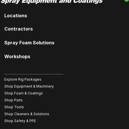
Locations
Contractors
Spray Foam Solutions
Workshops
Explore Rig Packages
Shop Equipment & Machinery
Shop Foam & Coatings
Shop Parts
Shop Tools
Shop Cleaners & Solutions
Shop Safety & PPE