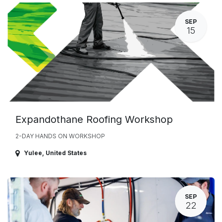
SEP
15
Expandothane Roofing Workshop
2-DAY HANDS ON WORKSHOP
Yulee
,
United States
SEP
22