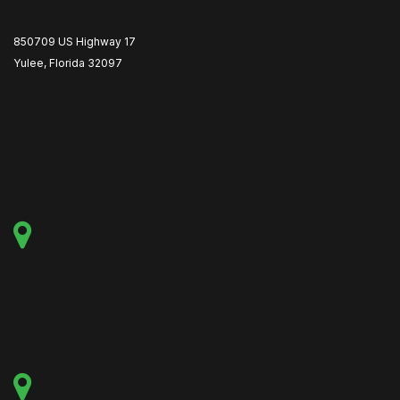
850709 US Highway 17
Yulee, Florida 32097