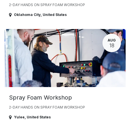
2-DAY HANDS ON SPRAY FOAM WORKSHOP
Oklahoma City
,
United States
AUG
18
Spray Foam Workshop
2-DAY HANDS ON SPRAY FOAM WORKSHOP
Yulee
,
United States